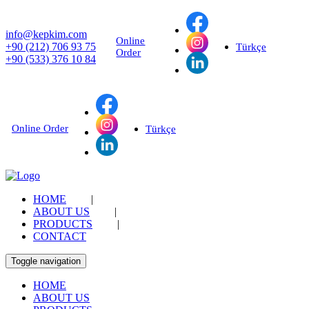
info@kepkim.com
Online
+90 (212) 706 93 75
Türkçe
Order
+90 (533) 376 10 84
Online Order
Türkçe
HOME
|
ABOUT US
|
PRODUCTS
|
CONTACT
Toggle navigation
HOME
ABOUT US