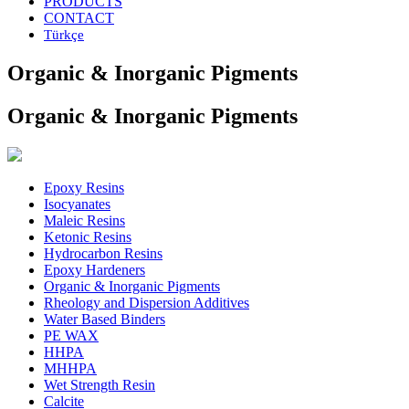
PRODUCTS
CONTACT
Türkçe
Organic & Inorganic Pigments
Organic & Inorganic Pigments
Epoxy Resins
Isocyanates
Maleic Resins
Ketonic Resins
Hydrocarbon Resins
Epoxy Hardeners
Organic & Inorganic Pigments
Rheology and Dispersion Additives
Water Based Binders
PE WAX
HHPA
MHHPA
Wet Strength Resin
Calcite