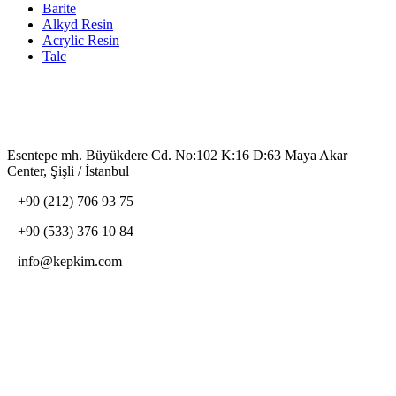
Barite
Alkyd Resin
Acrylic Resin
Talc
Contact Us
Esentepe mh. Büyükdere Cd. No:102 K:16 D:63 Maya Akar
Center, Şişli / İstanbul
+90 (212) 706 93 75
+90 (533) 376 10 84
info@kepkim.com
Social Media